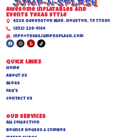
Awesome inflatables and
Events Texas Style
6520 Queenston Blvd. Houston, TX 77084
(832) 228-4164
info@texasjumpnsplash.com
QUICK LINKS
Home
About US
Blogs
FAQ's
Contact Us
OUR SERVICES
All Collection
Bounce Houses & Combos