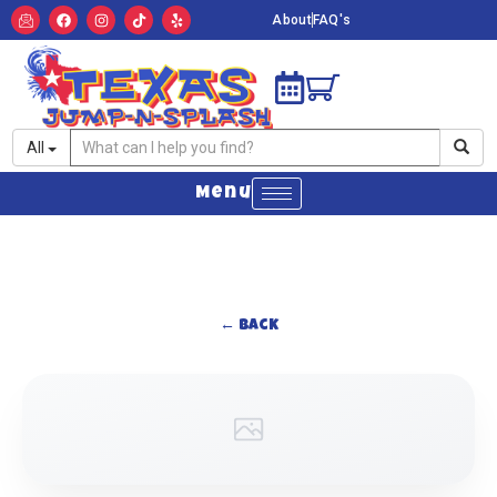
About
FAQ's
All
Menu
← Back