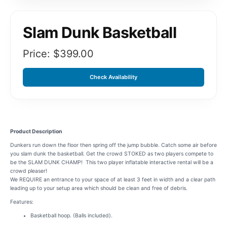
Slam Dunk Basketball
Price: $
399.00
Check Availability
Product Description
Dunkers run down the floor then spring off the jump bubble. Catch some air before
you slam dunk the basketball. Get the crowd STOKED as two players compete to
be the SLAM DUNK CHAMP! This two player inflatable interactive rental will be a
crowd pleaser!
We REQUIRE an entrance to your space of at least 3 feet in width and a clear path
leading up to your setup area which should be clean and free of debris.
Features:
Basketball hoop. (Balls included).