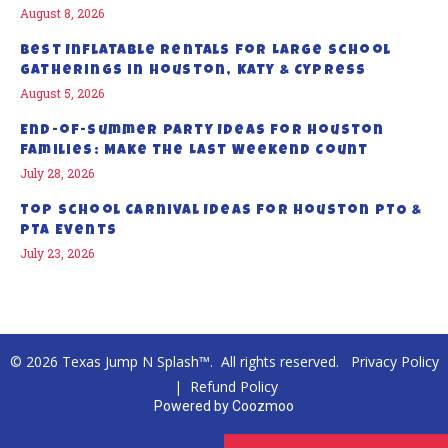
August 8, 2026
Best Inflatable Rentals for Large School
Gatherings in Houston, Katy & Cypress
August 5, 2026
End-of-Summer Party Ideas for Houston
Families: Make the Last Weekend Count
July 28, 2026
Top School Carnival Ideas for Houston PTO &
PTA Events
July 23, 2026
© 2026 Texas Jump N Splash™. All rights reserved.
Privacy Policy
|
Refund Policy
Powered by
Coozmoo