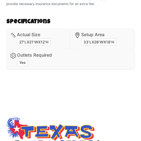
provide necessary insurance documents for an extra fee.
Specifications
Actual Size
Setup Area
27'LX21'WX12'H
33'LX28'WX18'H
Outlets Required
Yes