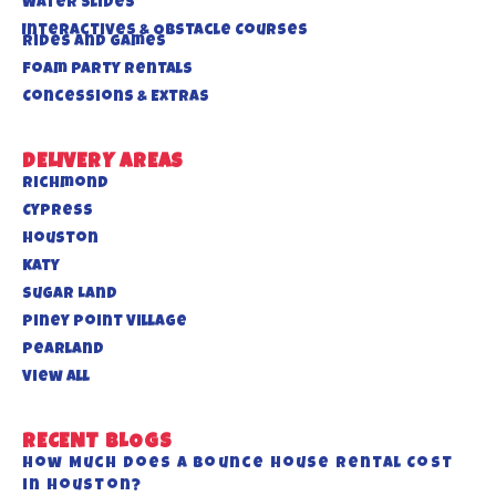
Water Slides
Interactives & Obstacle Courses
Rides And Games
Foam Party Rentals
Concessions & Extras
DELIVERY AREAS
Richmond
Cypress
Houston
Katy
Sugar Land
Piney Point Village
Pearland
View All
RECENT BLOGS
How Much Does a Bounce House Rental Cost
in Houston?