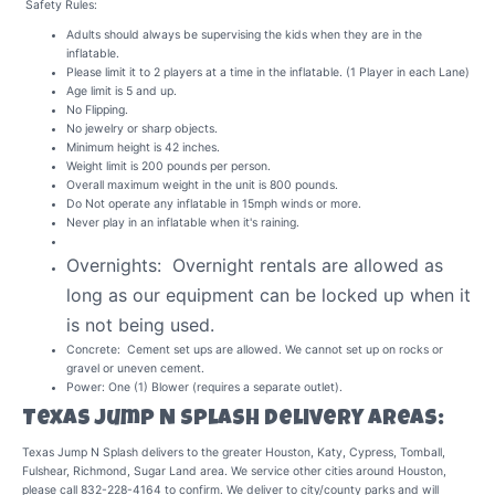
Safety Rules:
Adults should always be supervising the kids when they are in the
inflatable.
Please limit it to 2 players at a time in the inflatable. (1 Player in each Lane)
Age limit is 5 and up.
No Flipping.
No jewelry or sharp objects.
Minimum height is 42 inches.
Weight limit is 200 pounds per person.
Overall maximum weight in the unit is 800 pounds.
Do Not operate any inflatable in 15mph winds or more.
Never play in an inflatable when it's raining.
Overnights: Overnight rentals are allowed as
long as our equipment can be locked up when it
is not being used.
Concrete: Cement set ups are allowed. We cannot set up on rocks or
gravel or uneven cement.
Power: One (1) Blower (requires a separate outlet).
Texas Jump N Splash Delivery Areas:
Texas Jump N Splash delivers to the greater Houston, Katy, Cypress, Tomball,
Fulshear, Richmond, Sugar Land area. We service other cities around Houston,
please call 832-228-4164 to confirm. We deliver to city/county parks and will