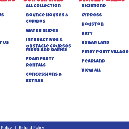
LINKS
OUR SERVICES
DELIVERY AREAS
All Collection
Richmond
US
Bounce Houses &
Cypress
Combos
Houston
Water Slides
Katy
Interactives &
t Us
Sugar Land
Obstacle Courses
Rides And Games
Piney Point Village
Foam Party
Pearland
Rentals
View All
Concessions &
Extras
 Policy
|
Refund Policy