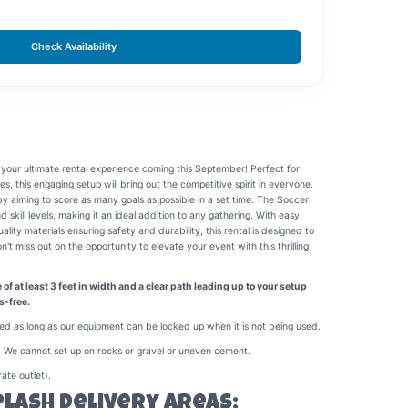
Check Availability
 your ultimate rental experience coming this September! Perfect for
ies, this engaging setup will bring out the competitive spirit in everyone.
s by aiming to score as many goals as possible in a set time. The Soccer
nd skill levels, making it an ideal addition to any gathering. With easy
ity materials ensuring safety and durability, this rental is designed to
t miss out on the opportunity to elevate your event with this thrilling
f at least 3 feet in width and a clear path leading up to your setup
s-free.
ed as long as our equipment can be locked up when it is not being used.
 We cannot set up on rocks or gravel or uneven cement.
ate outlet).
plash Delivery Areas: