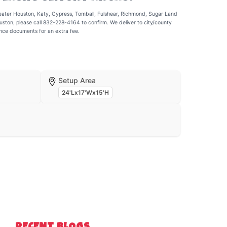
eater Houston, Katy, Cypress, Tomball, Fulshear, Richmond, Sugar Land
uston, please call 832-228-4164 to confirm. We deliver to city/county
ance documents for an extra fee.
Setup Area
24'Lx17'Wx15'H