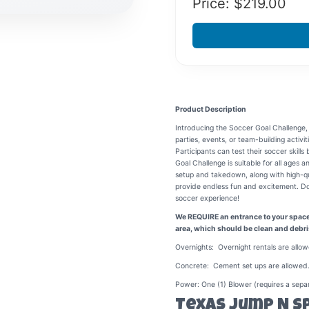
Price: $
219.00
Product Description
Introducing the Soccer Goal Challenge,
parties, events, or team-building activit
Participants can test their soccer skill
Goal Challenge is suitable for all ages a
setup and takedown, along with high-qual
provide endless fun and excitement. Don'
soccer experience!
We REQUIRE an entrance to your space o
area, which should be clean and debri
Overnights: Overnight rentals are allow
Concrete: Cement set ups are allowed.
Power: One (1) Blower (requires a separ
Texas Jump N S