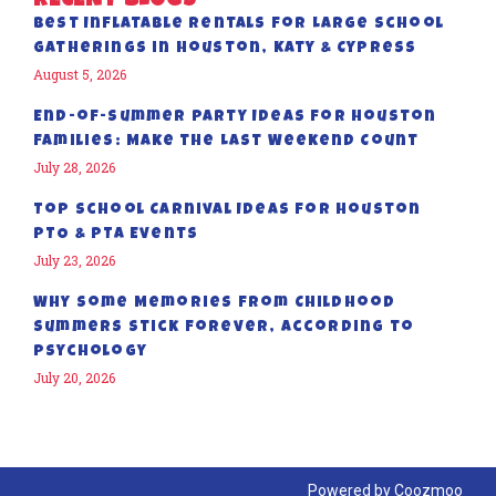
RECENT BLOGS
Best Inflatable Rentals for Large School
Gatherings in Houston, Katy & Cypress
August 5, 2026
End-of-Summer Party Ideas for Houston
Families: Make the Last Weekend Count
July 28, 2026
Top School Carnival Ideas for Houston
PTO & PTA Events
July 23, 2026
Why Some Memories from Childhood
Summers Stick Forever, According to
Psychology
July 20, 2026
Powered by
Coozmoo