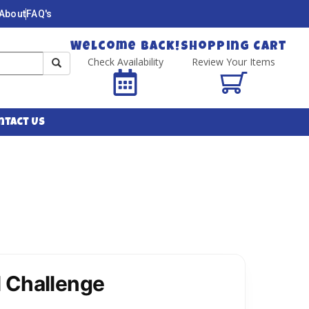
About
FAQ's
Welcome Back!
Shopping Cart
Check Availability
Review Your Items
ntact Us
 Challenge