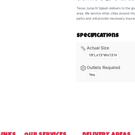
Texas Jump N Splash delivers to the gr
area. We service other cities around Ho
parks and will provide necessary insur
Specifications
Actual Size
19'Lx13'Wx13'H
Outlets Required
Yes