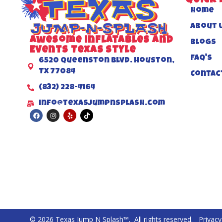
QUICK 
Home
About 
Awesome inflatables and
Blogs
Events Texas Style
FAQ's
6520 Queenston Blvd. Houston,
TX 77084
Contac
(832) 228-4164
info@texasjumpnsplash.com
© 2026 Texas Jump N Splash™. All rights reserved.
Privacy