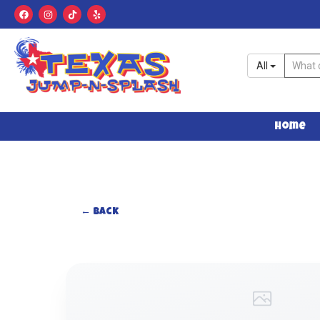
All
Home
← Back