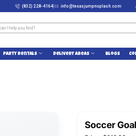
(832) 228-4164
info@texasjumpnsplash.com
Party Rentals
Delivery Areas
Blogs
Co
Soccer Goal