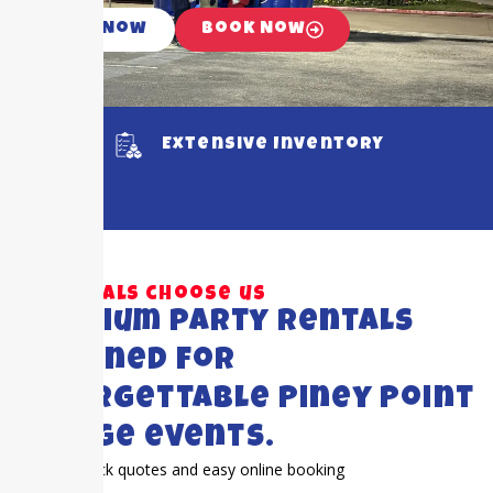
Call Now
Book Now
Extensive Inventory
Why locals choose us
Premium party rentals
designed for
unforgettable Piney Point
Village events.
Quick quotes and easy online booking