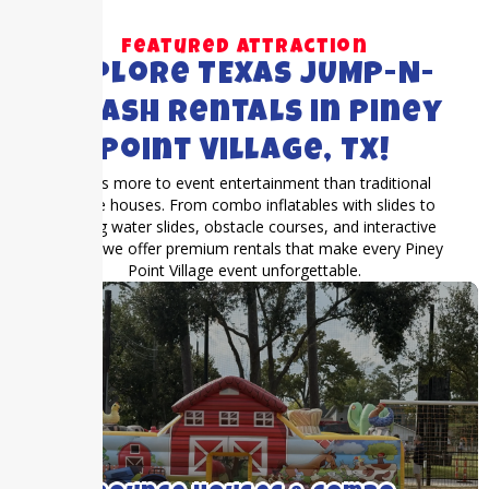
Featured Attraction
Explore TEXAS JUMP-N-
SPLASH Rentals in Piney
Point Village, TX!
There’s more to event entertainment than traditional
bounce houses. From combo inflatables with slides to
exciting water slides, obstacle courses, and interactive
games, we offer premium rentals that make every Piney
Point Village event unforgettable.
We rent medium to large bounce houses
with and without inflatable slides.