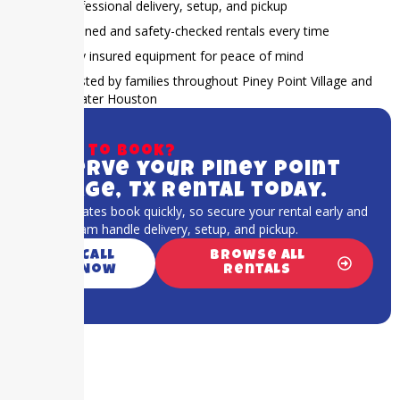
Professional delivery, setup, and pickup
Cleaned and safety-checked rentals every time
Fully insured equipment for peace of mind
Trusted by families throughout Piney Point Village and
Greater Houston
Ready to book?
Reserve your Piney Point
Village, TX rental today.
Popular dates book quickly, so secure your rental early and
let our team handle delivery, setup, and pickup.
Call
Browse All
Now
Rentals