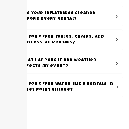
Are your inflatables cleaned
before every rental?
Do you offer tables, chairs, and
concession rentals?
What happens if bad weather
affects my event?
Do you offer water slide rentals in
Piney Point Village?