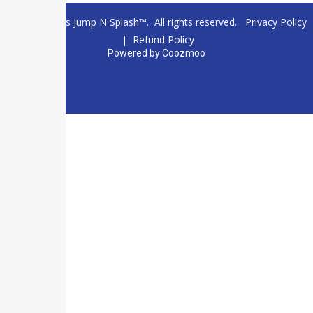
© 2026 Texas Jump N Splash™. All rights reserved.
Privacy Policy
|
Refund Policy
Powered by
Coozmoo