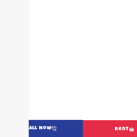
Call Now
Rent