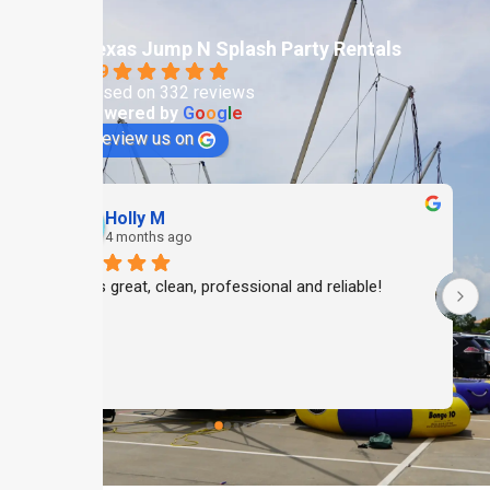
Texas Jump N Splash Party Rentals
4.9
Based on 332 reviews
powered by
G
o
o
g
l
e
review us on
Holly M
4 months ago
Always great, clean, professional and reliable!
 
 