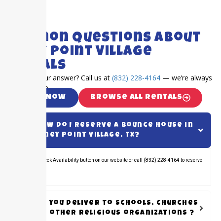
FAQ's
Common Questions About
Piney Point Village
Rentals
Can’t find your answer? Call us at
(832) 228-4164
— we’re always
happy to help.
Call Now
Browse All Rentals
How do I reserve a bounce house in
Piney Point Village, TX?
Click the Check Availability button on our website or call (832) 228-4164 to reserve
your rental.
Do you Deliver to schools, Churches
or other Religious organizations ?