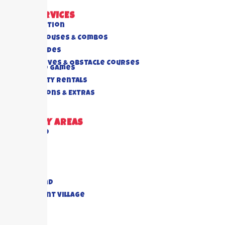
OUR SERVICES
All Collection
Bounce Houses & Combos
Water Slides
Interactives & Obstacle Courses
Rides And Games
Foam Party Rentals
Concessions & Extras
DELIVERY AREAS
Richmond
Cypress
Houston
Katy
Sugar Land
Piney Point Village
Pearland
View All