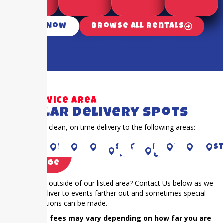
Call Now
Browse All Rentals
Our Service Area
Popular Delivery Spots
Proudly offer clean, on time delivery to the following areas:
Piney
RICHMOND
Houston
CYPRESS
Sugar
KAty
RIVER
Fulshear
Bella
S
Point
Land
OAKS
Village
Is your event outside of our listed area? Contact Us below as we
frequently deliver to events farther out and sometimes special
accommodations can be made.
NOTE: Extra fees may vary depending on how far you are