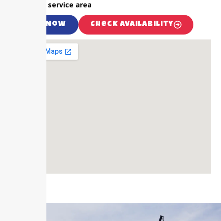
outside our service area
Call Now
Check Availability