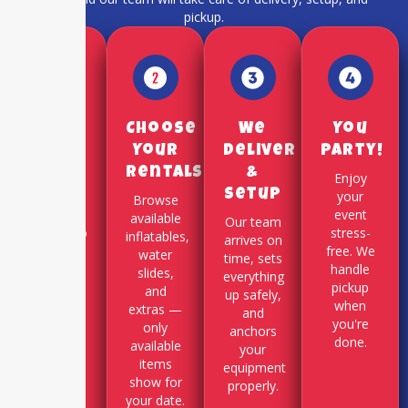
pickup.
Pick a
Choose
We
You
Date
Your
Deliver
Party!
Rentals
&
Use our
Enjoy
Setup
online
your
Browse
booking
event
available
Our team
system to
stress-
inflatables,
arrives on
select
free. We
water
time, sets
your
handle
slides,
everything
party
pickup
and
up safely,
date and
when
extras —
and
time slot.
you're
only
anchors
done.
available
your
items
equipment
show for
properly.
your date.