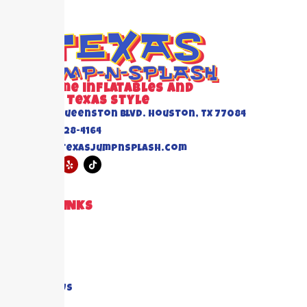
Awesome inflatables and
Events Texas Style
6520 Queenston Blvd. Houston, TX 77084
(832) 228-4164
info@texasjumpnsplash.com
QUICK LINKS
Home
About US
Blogs
FAQ's
Contact Us