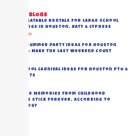
RECENT BLOGS
Best Inflatable Rentals for Large School
Gatherings in Houston, Katy & Cypress
August 5, 2026
End-of-Summer Party Ideas for Houston
Families: Make the Last Weekend Count
July 28, 2026
Top School Carnival Ideas for Houston PTO &
PTA Events
July 23, 2026
Why Some Memories from Childhood
Summers Stick Forever, According to
Psychology
July 20, 2026