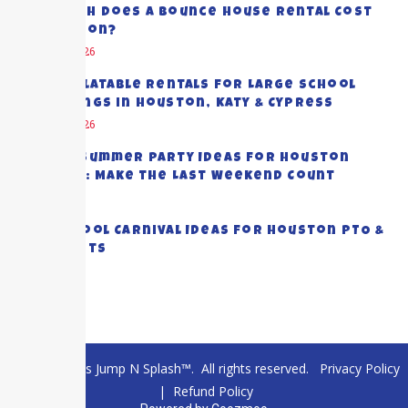
How Much Does a Bounce House Rental Cost
in Houston?
August 8, 2026
Best Inflatable Rentals for Large School
Gatherings in Houston, Katy & Cypress
August 5, 2026
End-of-Summer Party Ideas for Houston
Families: Make the Last Weekend Count
July 28, 2026
Top School Carnival Ideas for Houston PTO &
PTA Events
July 23, 2026
© 2026 Texas Jump N Splash™. All rights reserved.
Privacy Policy
|
Refund Policy