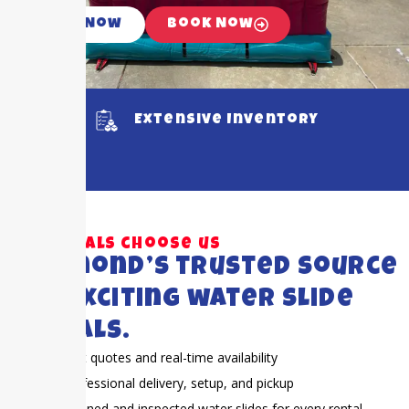
Call Now
Book Now
Extensive Inventory
Why locals choose us
Richmond’s trusted source
for exciting water slide
rentals.
Fast quotes and real-time availability
Professional delivery, setup, and pickup
Cleaned and inspected water slides for every rental