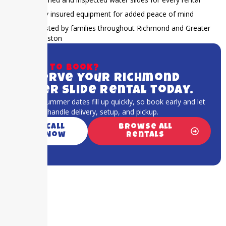
Fully insured equipment for added peace of mind
Trusted by families throughout Richmond and Greater
Houston
Ready to book?
Reserve your Richmond
water slide rental today.
Popular summer dates fill up quickly, so book early and let
our team handle delivery, setup, and pickup.
Call
Browse All
Now
Rentals