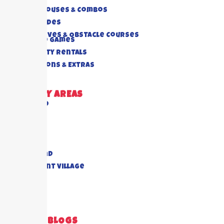
Bounce Houses & Combos
Water Slides
Interactives & Obstacle Courses
Rides And Games
Foam Party Rentals
Concessions & Extras
DELIVERY AREAS
Richmond
Cypress
Houston
Katy
Sugar Land
Piney Point Village
Pearland
View All
RECENT BLOGS