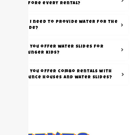
before every rental?
Do I need to provide water for the
slide?
Do you offer water slides for
younger kids?
Do you offer combo rentals with
bounce houses and water slides?