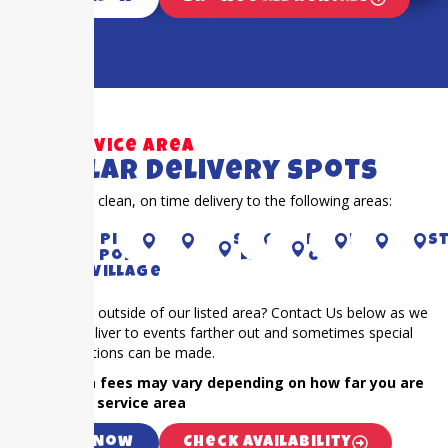
Our Service Area
Popular Delivery Spots
Proudly offer clean, on time delivery to the following areas:
Richmond
Piney
Houston
CYPRESS
Sugar
KAty
RIVER
Fulshear
Bella
S
Point
Land
OAKS
Village
Is your event outside of our listed area? Contact Us below as we
frequently deliver to events farther out and sometimes special
accommodations can be made.
NOTE: Extra fees may vary depending on how far you are
outside our service area
Call Now
Check Availability