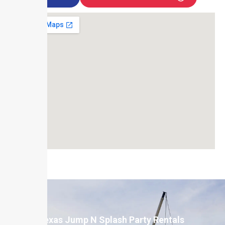
Texas Jump N Splash Party Rentals