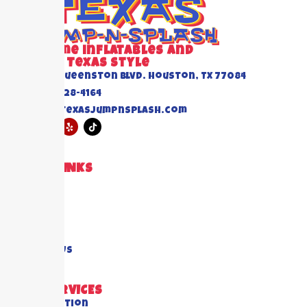
Awesome inflatables and
Events Texas Style
6520 Queenston Blvd. Houston, TX 77084
(832) 228-4164
info@texasjumpnsplash.com
QUICK LINKS
Home
About US
Blogs
FAQ's
Contact Us
OUR SERVICES
All Collection