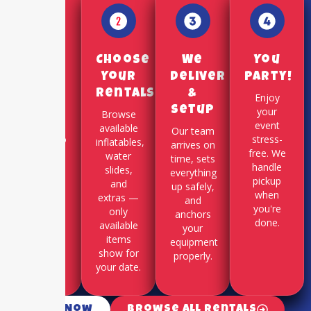
Pick a
Choose
We
You
Date
Your
Deliver
Party!
Rentals
&
Use our
Enjoy
Setup
online
your
Browse
booking
event
available
Our team
system to
stress-
inflatables,
arrives on
select
free. We
water
time, sets
your
handle
slides,
everything
party
pickup
and
up safely,
date and
when
extras —
and
time slot.
you're
only
anchors
done.
available
your
items
equipment
show for
properly.
your date.
Call Now
Browse All Rentals