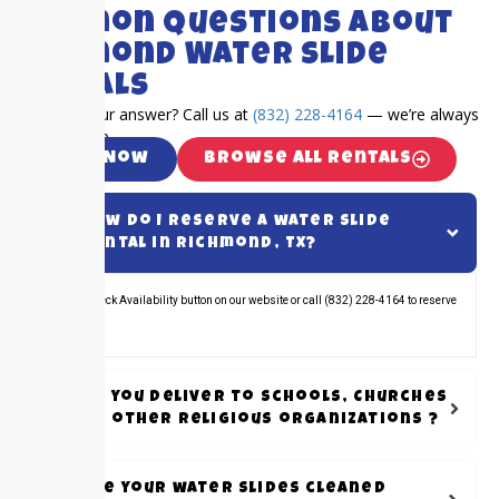
FAQ's
Common Questions About
Richmond Water Slide
Rentals
Can’t find your answer? Call us at
(832) 228-4164
— we’re always
happy to help.
Call Now
Browse All Rentals
How do I reserve a water slide
rental in Richmond, TX?
Click the Check Availability button on our website or call (832) 228-4164 to reserve
your rental.
Do you Deliver to schools, Churches
or other Religious organizations ?
Are your water slides cleaned