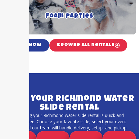
and occasions
Foam Parties
Click For More Details ➝
Call Now
Browse All Rentals
Book Your Richmond Water
Slide Rental
Booking your Richmond water slide rental is quick and
stress-free. Choose your favorite slide, select your event
date, and our team will handle delivery, setup, and pickup.