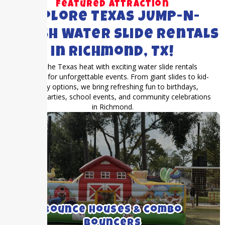
Featured Attraction
Explore TEXAS JUMP-N-
SPLASH Water Slide Rentals
in Richmond, TX!
Beat the Texas heat with exciting water slide rentals
designed for unforgettable events. From giant slides to kid-
friendly options, we bring refreshing fun to birthdays,
summer parties, school events, and community celebrations
in Richmond.
We rent medium to large bounce houses
with and without inflatable slides.
Bounce Houses & combo
Bouncers