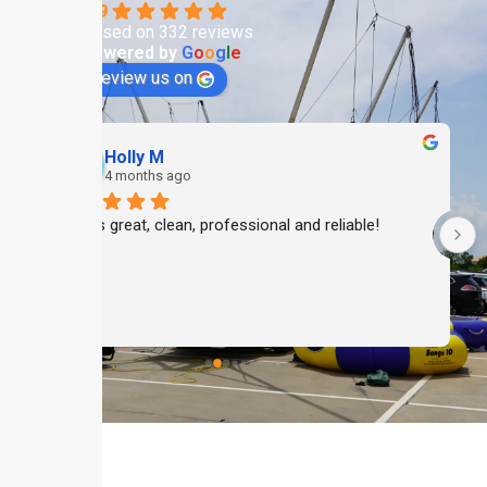
4.9
Based on 332 reviews
powered by
G
o
o
g
l
e
review us on
Holly M
4 months ago
Always great, clean, professional and reliable!
 
 