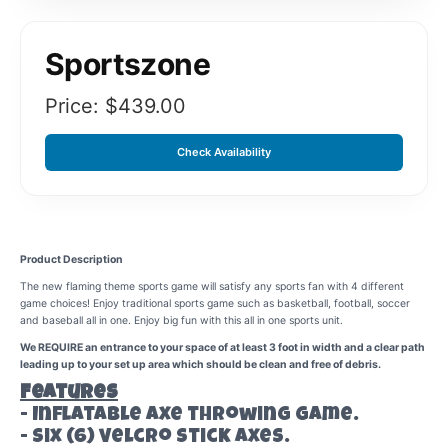
Sportszone
Price: $
439.00
Check Availability
Product Description
The new flaming theme sports game will satisfy any sports fan with 4 different
game choices! Enjoy traditional sports game such as basketball, football, soccer
and baseball all in one. Enjoy big fun with this all in one sports unit.
We REQUIRE an entrance to your space of at least 3 foot in width and a clear path
leading up to your set up area which should be clean and free of debris.
Features
- Inflatable axe throwing game.
- Six (6) velcro stick axes.