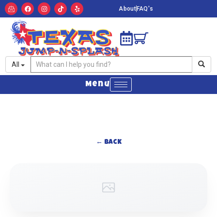
About
FAQ's
All
Menu
← Back