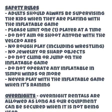
Safety Rules
- Adults should always be supervising
the kids when they are playing with
the inflatable game
- Please limit one (1) player at a time
- Do not aim or shoot anyone with the
velcro axes
- No rough play (including wrestling)
- No jewelry or sharp objects
- Do not climb or jump on the
inflatable game
- Do not operate any inflatable in
15mph winds or more
- Never play with the inflatable game
when it's raining
Overnights
- Overnight rentals are
allowed as long as our equipment
can be secured when it is not being