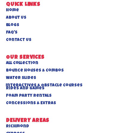
QUICK LINKS
Home
About US
Blogs
FAQ's
Contact Us
OUR SERVICES
All Collection
Bounce Houses & Combos
Water Slides
Interactives & Obstacle Courses
Rides And Games
Foam Party Rentals
Concessions & Extras
DELIVERY AREAS
Richmond