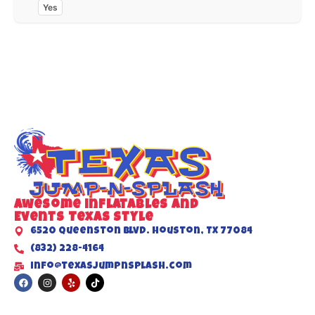
Yes
Awesome inflatables and
Events Texas Style
6520 Queenston Blvd. Houston, TX 77084
(832) 228-4164
info@texasjumpnsplash.com