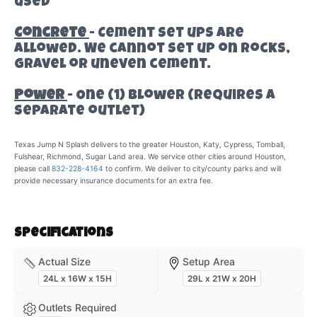
used
Concrete
- Cement set ups are
allowed. We cannot set up on rocks,
gravel or uneven cement.
Power
- One (1) Blower (requires a
separate outlet)
Texas Jump N Splash delivers to the greater Houston, Katy, Cypress, Tomball,
Fulshear, Richmond, Sugar Land area. We service other cities around Houston,
please call
832-228-4164
to confirm. We deliver to city/county parks and will
provide necessary insurance documents for an extra fee.
Specifications
Actual Size
Setup Area
24L x 16W x 15H
29L x 21W x 20H
Outlets Required