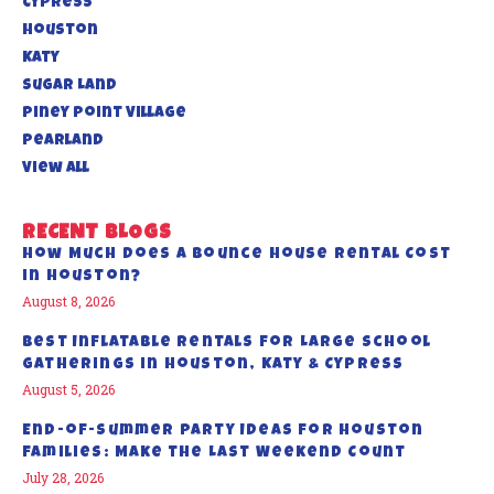
Cypress
Houston
Katy
Sugar Land
Piney Point Village
Pearland
View All
RECENT BLOGS
How Much Does a Bounce House Rental Cost
in Houston?
August 8, 2026
Best Inflatable Rentals for Large School
Gatherings in Houston, Katy & Cypress
August 5, 2026
End-of-Summer Party Ideas for Houston
Families: Make the Last Weekend Count
July 28, 2026