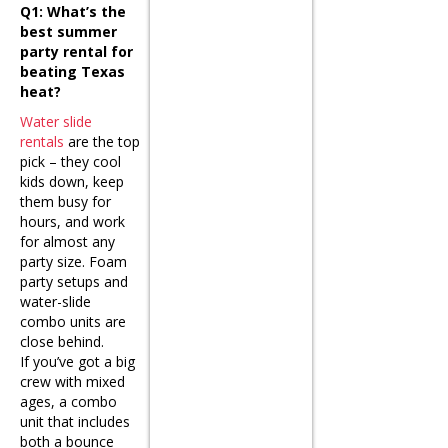
Q1: What’s the
best summer
party rental for
beating Texas
heat?
Water slide
rentals
are the top
pick – they cool
kids down, keep
them busy for
hours, and work
for almost any
party size. Foam
party setups and
water-slide
combo units are
close behind.
If you’ve got a big
crew with mixed
ages, a combo
unit that includes
both a bounce