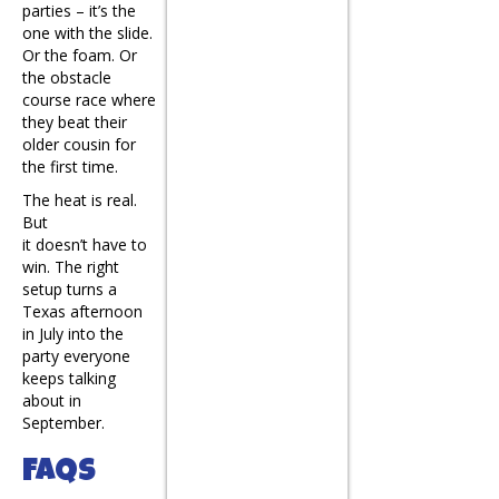
parties – it’s the
one with the slide.
Or the foam. Or
the obstacle
course race where
they beat their
older cousin for
the first time.
The heat is real.
But
it doesn’t have to
win. The right
setup turns a
Texas afternoon
in July into the
party everyone
keeps talking
about in
September.
FAQs