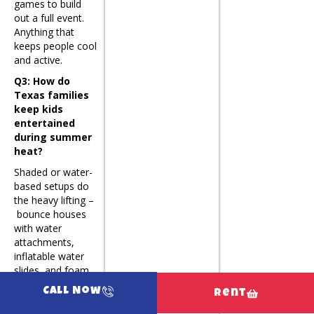
games to build
out a full event.
Anything that
keeps people cool
and active.
Q3: How do
Texas families
keep kids
entertained
during summer
heat?
Shaded or water-
based setups do
the heavy lifting –
bounce houses
with water
attachments,
inflatable water
slides, and foam
party setups let
Call Now
Rent
kids stay active
without