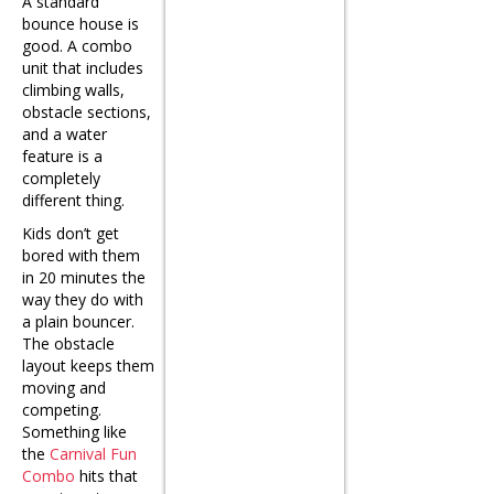
A standard
bounce house is
good. A combo
unit that includes
climbing walls,
obstacle sections,
and a water
feature is a
completely
different thing.
Kids don’t get
bored with them
in 20 minutes the
way they do with
a plain bouncer.
The obstacle
layout keeps them
moving and
competing.
Something like
the
Carnival Fun
Combo
hits that