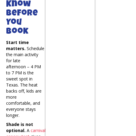
Know
Before
You
Book
Start time
matters.
Schedule
the main activity
for late
afternoon – 4 PM
to 7 PM is the
sweet spot in
Texas. The heat
backs off, kids are
more
comfortable, and
everyone stays
longer.
Shade is not
optional.
A
carnival