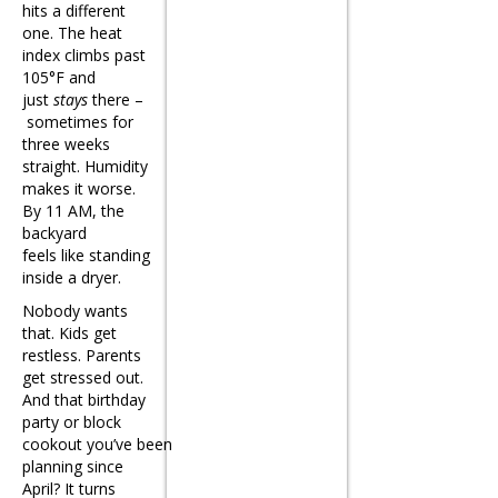
hits a different
one. The heat
index climbs past
105°F and
just
stays
there –
sometimes for
three weeks
straight. Humidity
makes it worse.
By 11 AM, the
backyard
feels like standing
inside a dryer.
Nobody wants
that. Kids get
restless. Parents
get stressed out.
And that birthday
party or block
cookout you’ve been
planning since
April? It turns