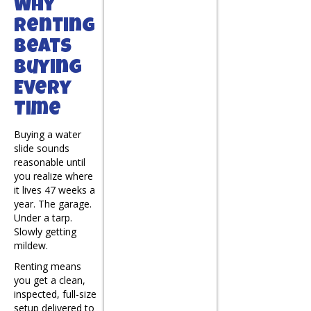
Why
Renting
Beats
Buying
Every
Time
Buying a water
slide sounds
reasonable until
you realize where
it lives 47 weeks a
year. The garage.
Under a tarp.
Slowly getting
mildew.
Renting means
you get a clean,
inspected, full-size
setup delivered to