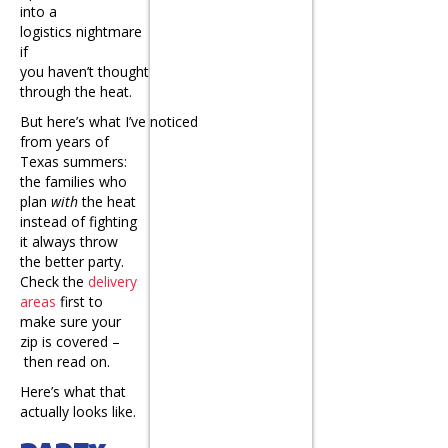
into a
logistics nightmare
if
you haven’t thought
through the heat.
But here’s what I’ve noticed
from years of
Texas summers:
the families who
plan
with
the heat
instead of fighting
it always throw
the better party.
Check the
delivery
areas
first to
make sure your
zip is covered –
then read on.
Here’s what that
actually looks like.