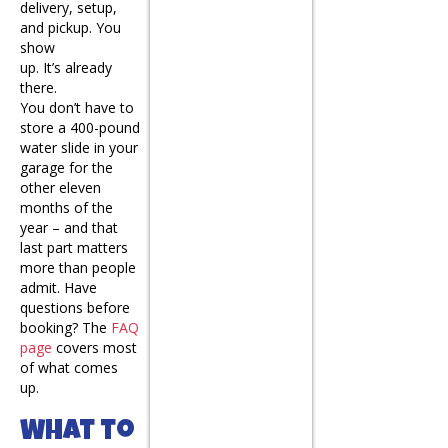
delivery, setup,
and pickup. You
show
up. It’s already
there.
You don’t have to
store a 400-pound
water slide in your
garage for the
other eleven
months of the
year – and that
last part matters
more than people
admit. Have
questions before
booking? The
FAQ
page
covers most
of what comes
up.
What to