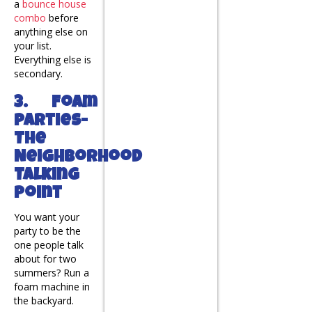
a
bounce house
combo
before
anything else on
your list.
Everything else is
secondary.
3. Foam
Parties-
The
Neighborhood
Talking
Point
You want your
party to be the
one people talk
about for two
summers? Run a
foam machine in
the backyard.