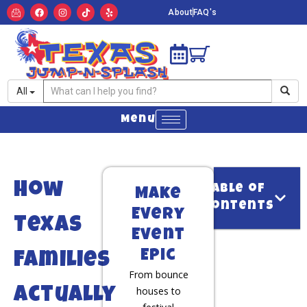
About
FAQ's
All
Menu
How
Table of
Make
Contents
Every
Texas
Event
Epic
Families
From bounce
houses to
Actually