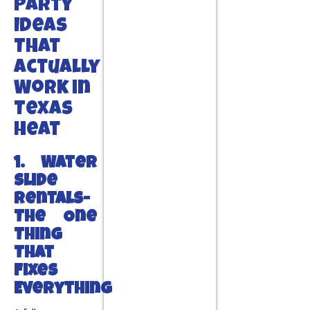
Party
Ideas
That
Actually
Work in
Texas
Heat
1. Water
Slide
Rentals-
The One
Thing
That
Fixes
Everything