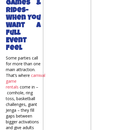
Games &
Rides-
When You
Want a
Full
Event
Feel
Some parties call
for more than one
main attraction.
That’s where
carnival
game
rentals
come in –
cornhole, ring
toss, basketball
challenges, giant
Jenga – they fill
gaps between
bigger activations
and give adults