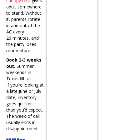
canopy tent
gives
adult somewhere
to stand. Without
it, parents rotate
in and out of the
AC every
20 minutes, and
the party loses
momentum.
Book 2-3 weeks
out.
Summer
weekends in
Texas fill fast.
If you’re looking at
a late June or July
date, inventory
goes quicker
than you’d expect.
The week-of call
usually ends in
disappointment.