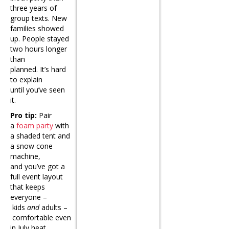
three years of
group texts. New
families showed
up. People stayed
two hours longer
than
planned. It’s hard
to explain
until you’ve seen
it.
Pro tip:
Pair
a
foam party
with
a shaded tent and
a snow cone
machine,
and you’ve got a
full event layout
that keeps
everyone –
kids
and
adults –
comfortable even
in July heat.