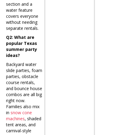
section and a
water feature
covers everyone
without needing
separate rentals.
Q2: What are
popular Texas
summer party
ideas?
Backyard water
slide parties, foam
parties, obstacle
course rentals,
and bounce house
combos are all big
right now.
Families also mix
in
snow cone
machines
, shaded
tent areas, and
carnival-style