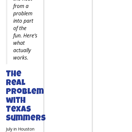
from a
problem
into part
of the
fun. Here’s
what
actually
works.
The
Real
Problem
with
Texas
Summers
July in Houston