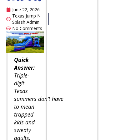
June 22, 2026
Texas Jump N
Splash Admin
No Comments
Quick
Answer:
Triple-
digit
Texas
summers don’t have
to mean
trapped
kids and
sweaty
adults.