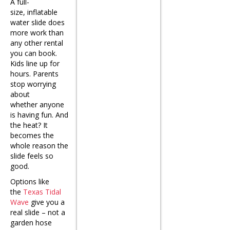
A full-
size, inflatable
water slide does
more work than
any other rental
you can book.
Kids line up for
hours. Parents
stop worrying
about
whether anyone
is having fun. And
the heat? It
becomes the
whole reason the
slide feels so
good.
Options like
the
Texas Tidal
Wave
give you a
real slide – not a
garden hose