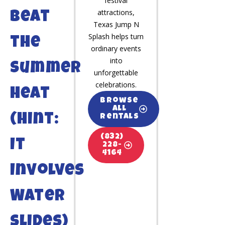
festival
attractions,
Beat
Texas Jump N
Splash helps turn
the
ordinary events
into
Summer
unforgettable
celebrations.
Heat
Browse
All
(Hint:
Rentals
(832)
It
228-
4164
Involves
Water
Slides)