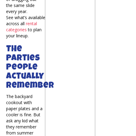
the same slide
every year.
See what’s available
across all
rental
categories
to plan
your lineup.
The
Parties
People
Actually
Remember
The backyard
cookout with
paper plates and a
cooler is fine. But
ask any kid what
they remember
from summer