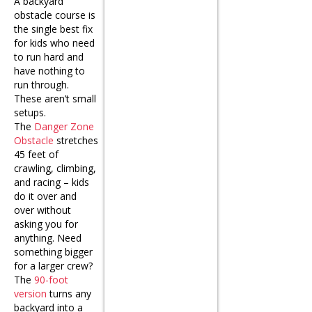
A backyard
obstacle course is
the single best fix
for kids who need
to run hard and
have nothing to
run through.
These aren’t small
setups.
The
Danger Zone
Obstacle
stretches
45 feet of
crawling, climbing,
and racing – kids
do it over and
over without
asking you for
anything. Need
something bigger
for a larger crew?
The
90-foot
version
turns any
backyard into a