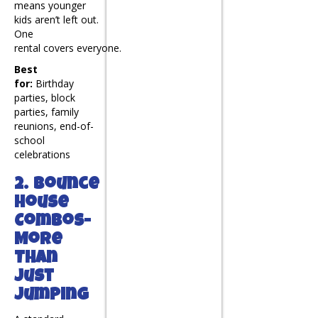
means younger
kids aren’t left out.
One
rental covers everyone.
Best
for:
Birthday
parties, block
parties, family
reunions, end-of-
school
celebrations
2. Bounce
House
Combos-
More
Than
Just
Jumping