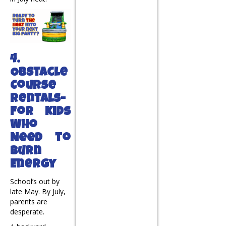
4.
Obstacle
Course
Rentals-
For Kids
Who
Need to
Burn
Energy
School’s out by
late May. By July,
parents are
desperate.