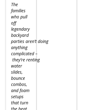
The
families
who pull
off
legendary
backyard
parties aren’t doing
anything
complicated –
they’re renting
water
slides,
bounce
combos,
and foam
setups
that turn
the heat