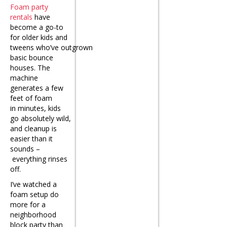
Foam party
rentals
have
become a go-to
for older kids and
tweens who’ve outgrown
basic bounce
houses. The
machine
generates a few
feet of foam
in minutes, kids
go absolutely wild,
and cleanup is
easier than it
sounds –
everything rinses
off.
I’ve watched a
foam setup do
more for a
neighborhood
block party than