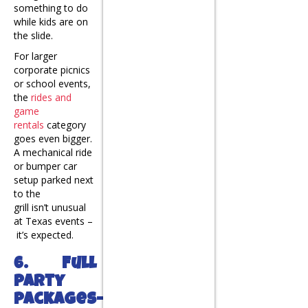
something to do
while kids are on
the slide.
For larger
corporate picnics
or school events,
the
rides and
game
rentals
category
goes even bigger.
A mechanical ride
or bumper car
setup parked next
to the
grill isn’t unusual
at Texas events –
it’s expected.
6. Full
Party
Packages-