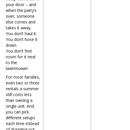
your door – and
when the party’s
over, someone
else comes and
takes it away.
You don’t haul it.
You don’t hose it
down.
You don’t find
room for it next
to the
lawnmower.
For most families,
even two or three
rentals a summer
still costs less
than owning a
single unit. And
you can pick
different setups
each time instead
of dragging out