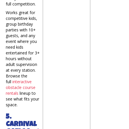
full competition.
Works great for
competitive kids,
group birthday
parties with 10+
guests, and any
event where you
need kids
entertained for 3+
hours without
adult supervision
at every station.
Browse the
full
interactive
obstacle course
rentals
lineup to
see what fits your
space.
5.
Carnival