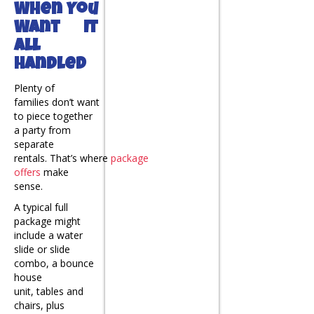
When You
Want It
All
Handled
Plenty of
families don’t want
to piece together
a party from
separate
rentals. That’s where
package
offers
make
sense.
A typical full
package might
include a water
slide or slide
combo, a bounce
house
unit, tables and
chairs, plus