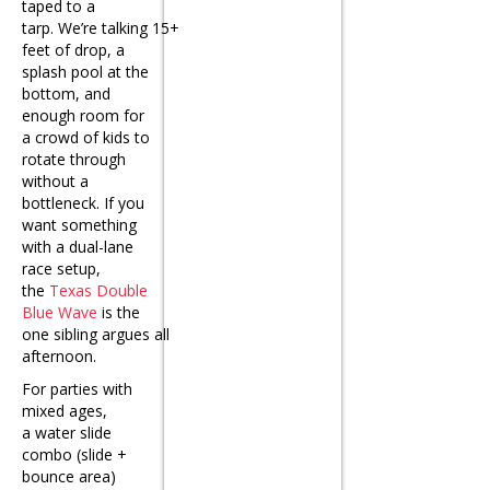
taped to a
tarp. We’re talking 15+
feet of drop, a
splash pool at the
bottom, and
enough room for
a crowd of kids to
rotate through
without a
bottleneck. If you
want something
with a dual-lane
race setup,
the
Texas Double
Blue Wave
is the
one sibling argues all
afternoon.
For parties with
mixed ages,
a
water slide
combo
(slide +
bounce area)