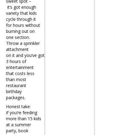
sweet spot –
it’s got enough
variety that kids
cycle through it
for hours without
burning out on
one section.
Throw a sprinkler
attachment
on it and you’ve got
3 hours of
entertainment
that costs less
than most
restaurant
birthday
packages.
Honest take:
if you’re feeding
more than 15 kids
at a summer
party, book