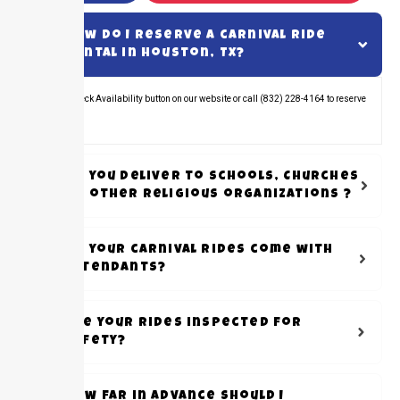
How do I reserve a carnival ride
rental in Houston, TX?
Click the Check Availability button on our website or call (832) 228-4164 to reserve
your rental.
Do you Deliver to schools, Churches
or other Religious organizations ?
Do your carnival rides come with
attendants?
Are your rides inspected for
safety?
How far in advance should I