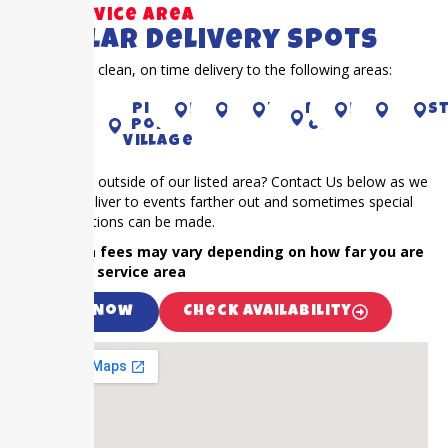
Our Service Area
Popular Delivery Spots
Proudly offer clean, on time delivery to the following areas:
KATY
Sugar
Piney
richmond
CYPRESS
houston
RIVER
pearland
Bella
S
Land
Point
OAKS
Village
Is your event outside of our listed area? Contact Us below as we
frequently deliver to events farther out and sometimes special
accommodations can be made.
NOTE: Extra fees may vary depending on how far you are
outside our service area
Call Now
Check Availability