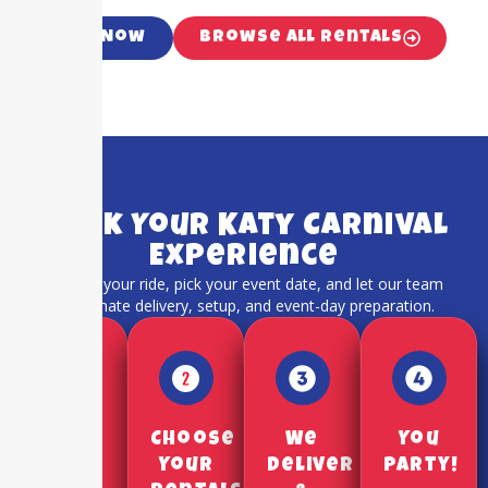
Call Now
Browse All Rentals
Book Your Katy Carnival
Experience
Choose your ride, pick your event date, and let our team
coordinate delivery, setup, and event-day preparation.
Pick a
Choose
We
You
Date
Your
Deliver
Party!