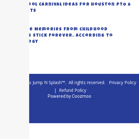
Top School Carnival Ideas for Houston PTO &
PTA Events
July 23, 2026
Why Some Memories from Childhood
Summers Stick Forever, According to
Psychology
July 20, 2026
© 2026 Texas Jump N Splash™. All rights reserved.
Privacy Policy
|
Refund Policy
Powered by
Coozmoo