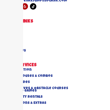
info@texasjumpnsplash.com
QUICK LINKS
Home
About US
Blogs
FAQ's
Contact Us
OUR SERVICES
All Collection
Bounce Houses & Combos
Water Slides
Interactives & Obstacle Courses
Rides And Games
Foam Party Rentals
Concessions & Extras