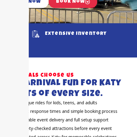
Call Now
Book Now
Extensive Inventory
Why locals choose us
Big carnival fun for Katy
events of every size.
Unique rides for kids, teens, and adults
Fast response times and simple booking process
Reliable event delivery and full setup support
Safety-checked attractions before every event
Trusted across Katy for memorable celebrations