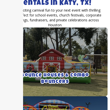
Rentals in Katy, TX!
Bring exciting carnival fun to your next event with thrilling
rides perfect for school events, church festivals, corporate
gatherings, fundraisers, and private celebrations across
Houston.
We rent medium to large bounce houses
with and without inflatable slides.
Bounce Houses & combo
Bouncers
Click For More Details ➝