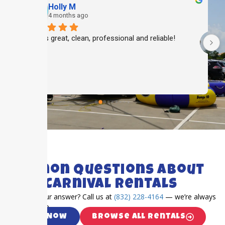
Holly M
4 months ago
Always great, clean, professional and reliable!
 
 
FAQ's
Common Questions About
Katy Carnival Rentals
Can’t find your answer? Call us at
(832) 228-4164
— we’re always
happy to help.
Call Now
Browse All Rentals