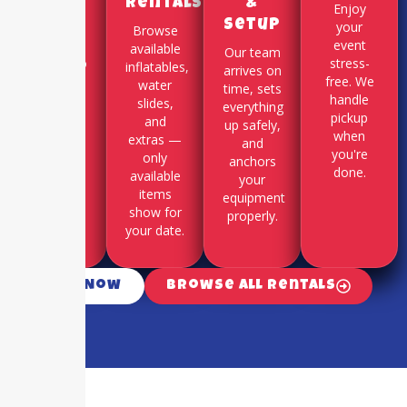
Rentals
&
Use our
Enjoy
Setup
online
your
Browse
booking
event
available
Our team
system to
stress-
inflatables,
arrives on
select
free. We
water
time, sets
your
handle
slides,
everything
party
pickup
and
up safely,
date and
when
extras —
and
time slot.
you're
only
anchors
done.
available
your
items
equipment
show for
properly.
your date.
Call Now
Browse All Rentals