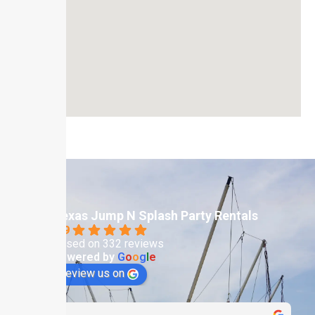
Texas Jump N Splash Party Rentals
4.9
Based on 332 reviews
powered by
G
o
o
g
l
e
review us on