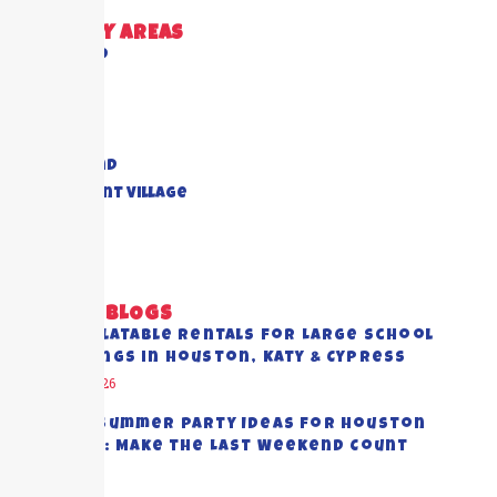
DELIVERY AREAS
Richmond
Cypress
Houston
Katy
Sugar Land
Piney Point Village
Pearland
View All
RECENT BLOGS
Best Inflatable Rentals for Large School
Gatherings in Houston, Katy & Cypress
August 5, 2026
End-of-Summer Party Ideas for Houston
Families: Make the Last Weekend Count
July 28, 2026