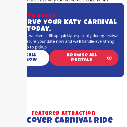
Ready to book?
Reserve your Katy carnival
ride today.
Katy event weekends fill up quickly, especially during festival
season. Secure your date now and we’ll handle everything
from setup to pickup.
Call
Browse All
Now
Rentals
Featured Attraction
Discover Carnival Ride