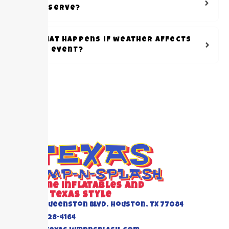
reserve?
What happens if weather affects
my event?
Awesome inflatables and
Events Texas Style
6520 Queenston Blvd. Houston, TX 77084
(832) 228-4164