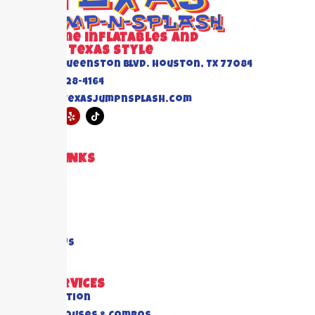
Awesome inflatables and
Events Texas Style
6520 Queenston Blvd. Houston, TX 77084
(832) 228-4164
info@texasjumpnsplash.com
QUICK LINKS
Home
About US
Blogs
FAQ's
Contact Us
OUR SERVICES
All Collection