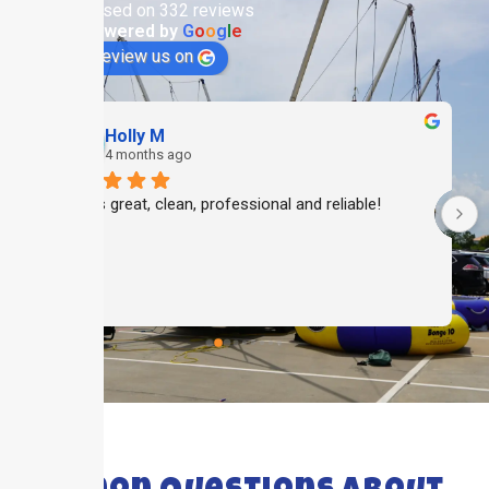
Based on 332 reviews
powered by
G
o
o
g
l
e
review us on
Holly M
4 months ago
Always great, clean, professional and reliable!
 
 
FAQ's