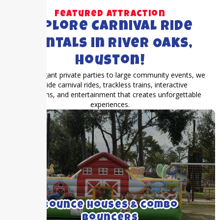
Featured Attraction
Explore Carnival Ride
Rentals in River Oaks,
Houston!
From elegant private parties to large community events, we
provide carnival rides, trackless trains, interactive
attractions, and entertainment that creates unforgettable
experiences.
We rent medium to large bounce houses
with and without inflatable slides.
Bounce Houses & combo
Bouncers