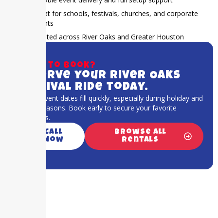
Great for schools, festivals, churches, and corporate
events
Trusted across River Oaks and Greater Houston
Ready to book?
Reserve your River Oaks
carnival ride today.
Popular event dates fill quickly, especially during holiday and
festival seasons. Book early to secure your favorite
attractions.
Call
Browse All
Now
Rentals