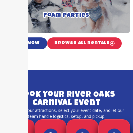
and occasions
Foam Parties
Click For More Details ➝
Call Now
Browse All Rentals
Book Your River Oaks
Carnival Event
Choose your attractions, select your event date, and let our
team handle logistics, setup, and pickup.