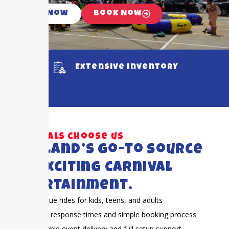
Call Now
Book Now
Extensive Inventory
Why locals choose us
Pearland’s go-to source
for exciting carnival
entertainment.
Unique rides for kids, teens, and adults
Fast response times and simple booking process
Reliable event delivery and full setup support