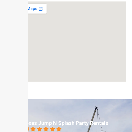
Texas Jump N Splash Party Rentals
4.9