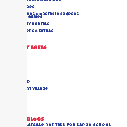
Bounce Houses & Combos
Water Slides
Interactives & Obstacle Courses
Rides And Games
Foam Party Rentals
Concessions & Extras
DELIVERY AREAS
Richmond
Cypress
Houston
Katy
Sugar Land
Piney Point Village
Pearland
View All
RECENT BLOGS
Best Inflatable Rentals for Large School