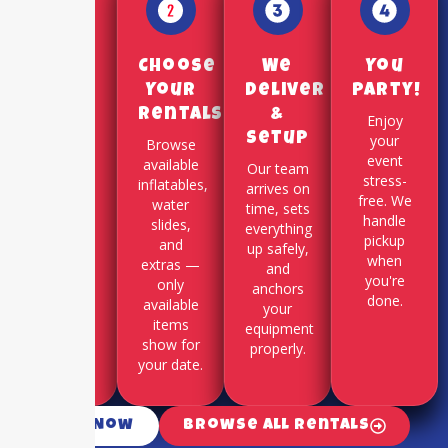
Pick a
Choose
We
You
Date
Your
Deliver
Party!
Rentals
&
Use our
Enjoy
Setup
online
your
Browse
booking
event
available
Our team
system to
stress-
inflatables,
arrives on
select
free. We
water
time, sets
your
handle
slides,
everything
party
pickup
and
up safely,
date and
when
extras —
and
time slot.
you're
only
anchors
done.
available
your
items
equipment
show for
properly.
your date.
Call Now
Browse All Rentals