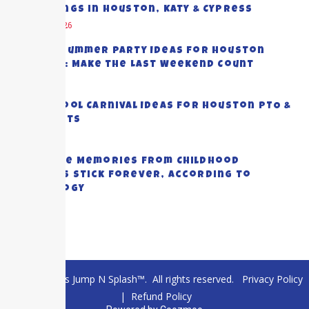
Gatherings in Houston, Katy & Cypress
August 5, 2026
End-of-Summer Party Ideas for Houston
Families: Make the Last Weekend Count
July 28, 2026
Top School Carnival Ideas for Houston PTO &
PTA Events
July 23, 2026
Why Some Memories from Childhood
Summers Stick Forever, According to
Psychology
July 20, 2026
© 2026 Texas Jump N Splash™. All rights reserved.
Privacy Policy
|
Refund Policy