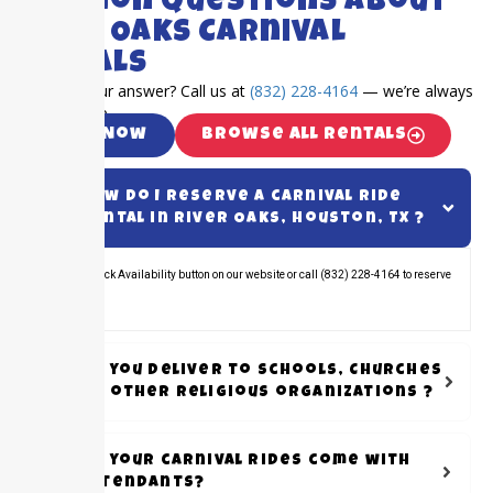
Common Questions About
River Oaks Carnival
Rentals
Can’t find your answer? Call us at
(832) 228-4164
— we’re always
happy to help.
Call Now
Browse All Rentals
How do I reserve a carnival ride
rental in River Oaks, Houston, TX ?
Click the Check Availability button on our website or call (832) 228-4164 to reserve
your rental.
Do you Deliver to schools, Churches
or other Religious organizations ?
Do your carnival rides come with
attendants?