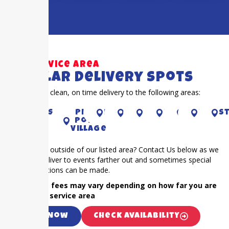
Our Service Area
Popular Delivery Spots
Proudly offer clean, on time delivery to the following areas:
River
Sugar
Piney
richmond
CYPRESS
houston
pearland
Katy
pearl
S
Oaks
Land
Point
Village
Is your event outside of our listed area? Contact Us below as we
frequently deliver to events farther out and sometimes special
accommodations can be made.
NOTE: Extra fees may vary depending on how far you are
outside our service area
Call Now
Check Availability