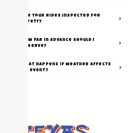
Are your rides inspected for
safety?
How far in advance should I
reserve?
What happens if weather affects
my event?