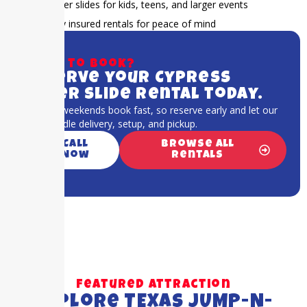
Water slides for kids, teens, and larger events
Fully insured rentals for peace of mind
Ready to book?
Reserve your Cypress
water slide rental today.
Summer weekends book fast, so reserve early and let our
team handle delivery, setup, and pickup.
Call
Browse All
Now
Rentals
Featured Attraction
Explore TEXAS JUMP-N-