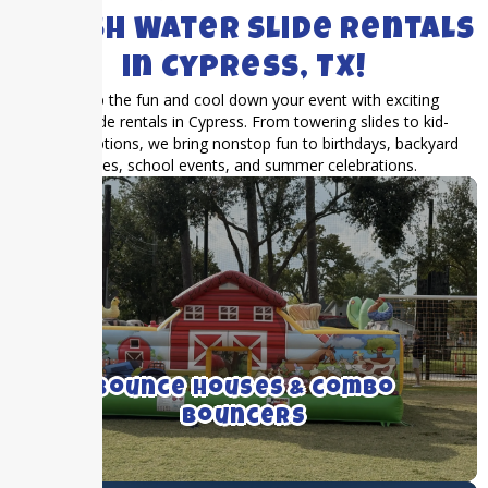
SPLASH Water Slide Rentals
in Cypress, TX!
Turn up the fun and cool down your event with exciting
water slide rentals in Cypress. From towering slides to kid-
friendly options, we bring nonstop fun to birthdays, backyard
parties, school events, and summer celebrations.
We rent medium to large bounce houses
with and without inflatable slides.
Bounce Houses & combo
Bouncers
Click For More Details ➝