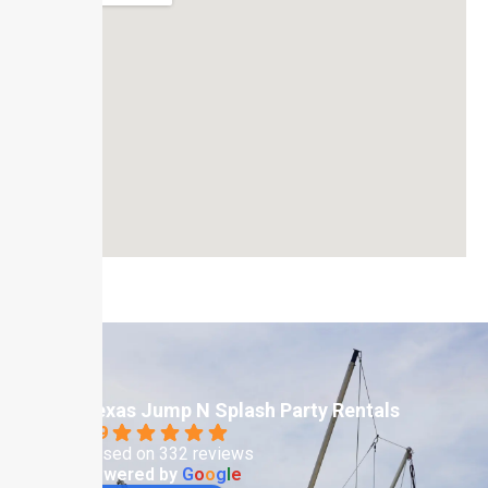
Texas Jump N Splash Party Rentals
4.9
Based on 332 reviews
powered by
G
o
o
g
l
e