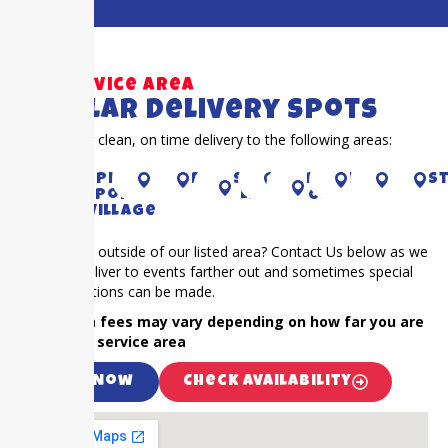
Our Service Area
Popular Delivery Spots
Proudly offer clean, on time delivery to the following areas:
CYPRESS
Piney
Houston
richmond
Sugar
KAty
RIVER
Fulshear
Bella
S
Point
Land
OAKS
Village
Is your event outside of our listed area? Contact Us below as we
frequently deliver to events farther out and sometimes special
accommodations can be made.
NOTE: Extra fees may vary depending on how far you are
outside our service area
Call Now
Check Availability