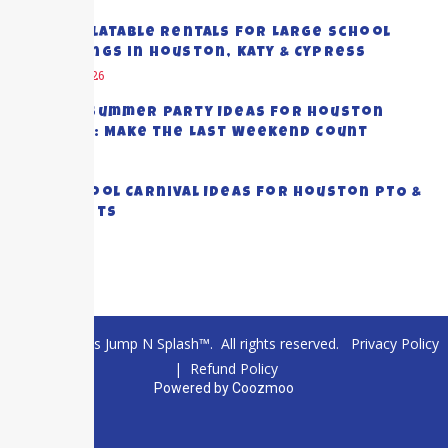
Best Inflatable Rentals for Large School
Gatherings in Houston, Katy & Cypress
August 5, 2026
End-of-Summer Party Ideas for Houston
Families: Make the Last Weekend Count
July 28, 2026
Top School Carnival Ideas for Houston PTO &
PTA Events
July 23, 2026
© 2026 Texas Jump N Splash™. All rights reserved.
Privacy Policy
|
Refund Policy
Powered by
Coozmoo