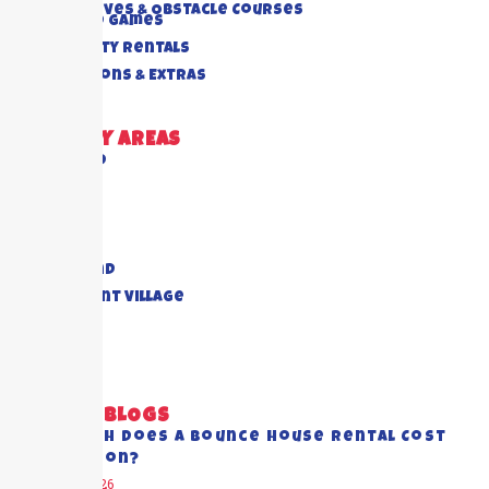
Interactives & Obstacle Courses
Rides And Games
Foam Party Rentals
Concessions & Extras
DELIVERY AREAS
Richmond
Cypress
Houston
Katy
Sugar Land
Piney Point Village
Pearland
View All
RECENT BLOGS
How Much Does a Bounce House Rental Cost
in Houston?
August 8, 2026