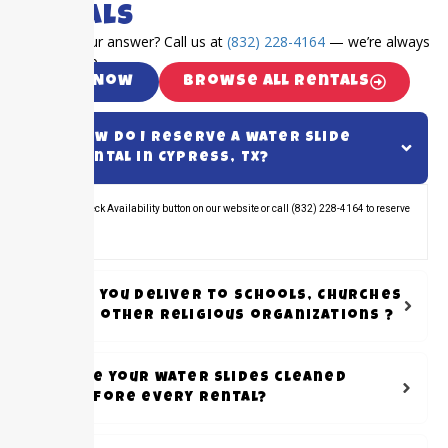
Rentals
Can’t find your answer? Call us at
(832) 228-4164
— we’re always
happy to help.
Call Now
Browse All Rentals
How do I reserve a water slide
rental in Cypress, TX?
Click the Check Availability button on our website or call (832) 228-4164 to reserve
your rental.
Do you Deliver to schools, Churches
or other Religious organizations ?
Are your water slides cleaned
before every rental?