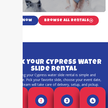
Call Now
Browse All Rentals
Book Your Cypress Water
Slide Rental
Booking your Cypress water slide rental is simple and
hassle-free. Pick your favorite slide, choose your event date,
and our team will take care of delivery, setup, and pickup.