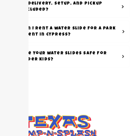
Is delivery, setup, and pickup
included?
Can I rent a water slide for a park
event in Cypress?
Are your water slides safe for
older kids?