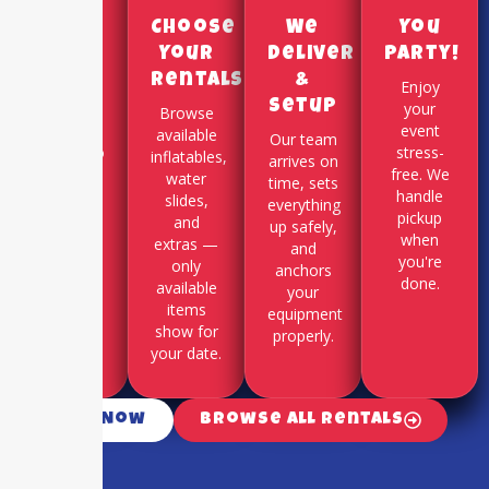
Pick a
Choose
We
You
Date
Your
Deliver
Party!
Rentals
&
Use our
Enjoy
Setup
online
your
Browse
booking
event
available
Our team
system to
stress-
inflatables,
arrives on
select
free. We
water
time, sets
your
handle
slides,
everything
party
pickup
and
up safely,
date and
when
extras —
and
time slot.
you're
only
anchors
done.
available
your
items
equipment
show for
properly.
your date.
Call Now
Browse All Rentals