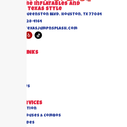
Awesome inflatables and
Events Texas Style
6520 Queenston Blvd. Houston, TX 77084
(832) 228-4164
info@texasjumpnsplash.com
QUICK LINKS
Home
About US
Blogs
FAQ's
Contact Us
OUR SERVICES
All Collection
Bounce Houses & Combos
Water Slides