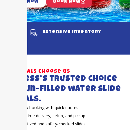
Call Now
Book Now
Extensive Inventory
Why locals choose us
Cypress’s trusted choice
for fun-filled water slide
rentals.
Easy booking with quick quotes
On-time delivery, setup, and pickup
Sanitized and safety-checked slides