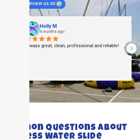
review us on
Holly M
4 months ago
Always great, clean, professional and reliable!
 
 
FAQ's
Common Questions About
Cypress Water Slide